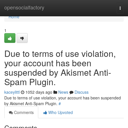
Home
opensocialfactory
Togg
navi
Home
1
Due to terms of use violation,
your account has been
suspended by Akismet Anti-
Spam Plugin.
kaceylittl
1052 days ago
News
Discuss
Due to terms of use violation, your account has been suspended
by Akismet Anti-Spam Plugin.
#
Comments
Who Upvoted
Comments