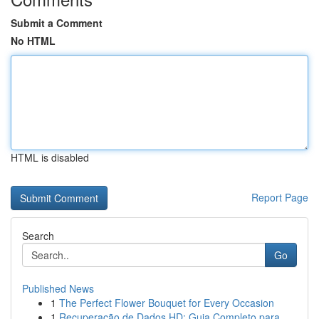
Submit a Comment
No HTML
HTML is disabled
Report Page
Search
Go
Published News
1
The Perfect Flower Bouquet for Every Occasion
1
Recuperação de Dados HD: Guia Completo para