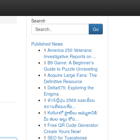
Search
Go
Published News
1
America 250 Veterans:
Investigative Reports on ...
1
B9 Game: A Beginner's
Guide to Puzzle Unraveling
1
Acquire Large Fans: The
Definitive Resource
1
Delta575: Exploring the
Enigma
1
ทัวร์ญี่ปุ่น 2569 ยอดเยี่ยม
สถานที่ท่องเที่ย...
1
Kollurలో ఫ్లాట్‌లు అమ్మకానికి:
మీ కలల ఇల్లు కోస...
1
Free QR Code Generator:
Create Yours Now!
1
SEO for Tuscaloosa