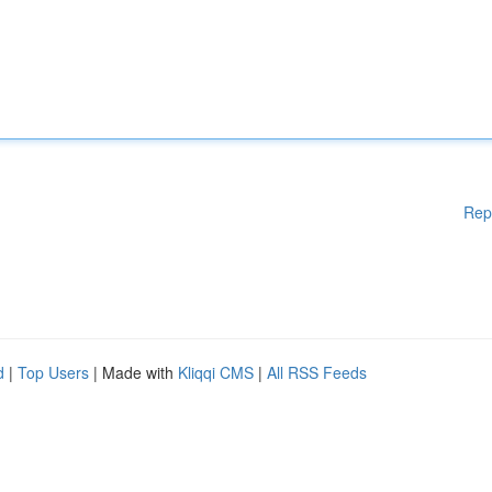
Rep
d
|
Top Users
| Made with
Kliqqi CMS
|
All RSS Feeds