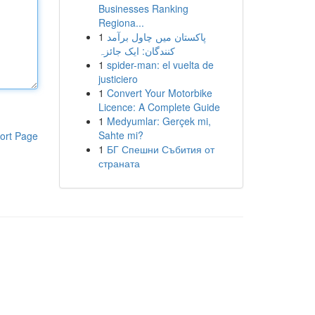
Businesses Ranking
Regiona...
1
پاکستان میں چاول برآمد
کنندگان: ایک جائزہ
1
spider-man: el vuelta de
justiciero
1
Convert Your Motorbike
Licence: A Complete Guide
1
Medyumlar: Gerçek mi,
Sahte mi?
ort Page
1
БГ Спешни Събития от
страната