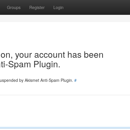
Groups
Register
Login
tion, your account has been
ti-Spam Plugin.
 suspended by Akismet Anti-Spam Plugin.
#