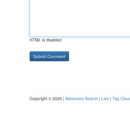
HTML is disabled
Copyright © 2026 |
Advanced Search
|
Live
|
Tag Clou