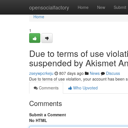
Home
opensocialfactory
Home
New
Submit
Home
1
Due to terms of use viola
suspended by Akismet An
zseywpcrkeju
807 days ago
News
Discuss
Due to terms of use violation, your account has been
Comments
Who Upvoted
Comments
Submit a Comment
No HTML