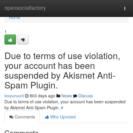
Home
opensocialfactory
Togg
navi
Home
1
Due to terms of use violation,
your account has been
suspended by Akismet Anti-
Spam Plugin.
lovyuruunl
803 days ago
News
Discuss
Due to terms of use violation, your account has been suspended
by Akismet Anti-Spam Plugin.
#
Comments
Who Upvoted
Comments