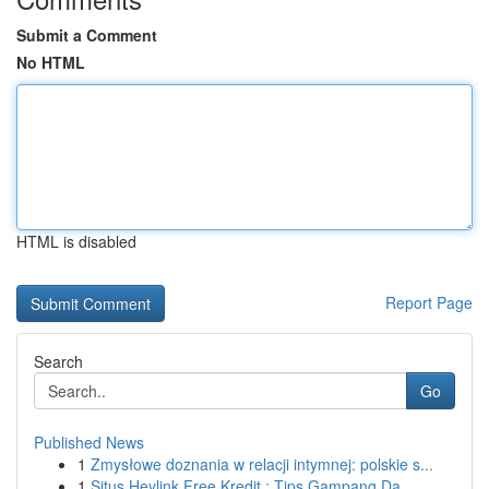
Submit a Comment
No HTML
HTML is disabled
Report Page
Search
Go
Published News
1
Zmysłowe doznania w relacji intymnej: polskie s...
1
Situs Heylink Free Kredit : Tips Gampang Da...