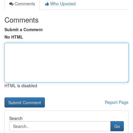
Comments
Who Upvoted
Comments
Submit a Comment
No HTML
HTML is disabled
Report Page
Search
Go