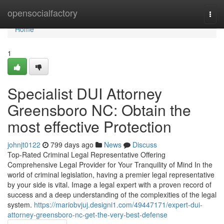
Home
opensocialfactory
Togg
navi
Home
1
Specialist DUI Attorney
Greensboro NC: Obtain the
most effective Protection
johnjt0122
799 days ago
News
Discuss
Top-Rated Criminal Legal Representative Offering
Comprehensive Legal Provider for Your Tranquility of Mind In the
world of criminal legislation, having a premier legal representative
by your side is vital. Image a legal expert with a proven record of
success and a deep understanding of the complexities of the legal
system.
https://mariobvjuj.designi1.com/49447171/expert-dui-
attorney-greensboro-nc-get-the-very-best-defense