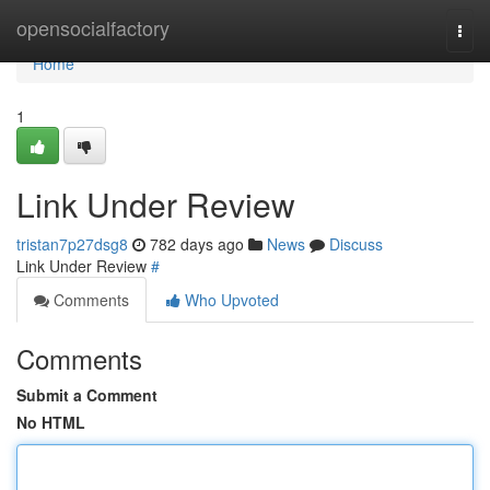
Home
opensocialfactory
Togg
navi
Home
1
Link Under Review
tristan7p27dsg8
782 days ago
News
Discuss
Link Under Review
#
Comments
Who Upvoted
Comments
Submit a Comment
No HTML