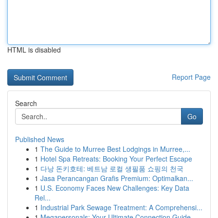
HTML is disabled
Report Page
Search
Go
Published News
1
The Guide to Murree Best Lodgings in Murree,...
1
Hotel Spa Retreats: Booking Your Perfect Escape
1
다낭 돈키호테: 베트남 로컬 생필품 쇼핑의 천국
1
Jasa Perancangan Grafis Premium: Optimalkan...
1
U.S. Economy Faces New Challenges: Key Data
Rel...
1
Industrial Park Sewage Treatment: A Comprehensi...
1
Megapersonals: Your Ultimate Connection Guide