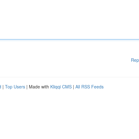
Rep
d
|
Top Users
| Made with
Kliqqi CMS
|
All RSS Feeds