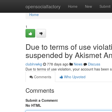
Home
opensocialfactory
Home
New
Submit
Home
1
Due to terms of use viola
suspended by Akismet An
clublrvwkg
778 days ago
News
Discuss
Due to terms of use violation, your account has been
Comments
Who Upvoted
Comments
Submit a Comment
No HTML