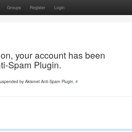
Groups
Register
Login
tion, your account has been
ti-Spam Plugin.
 suspended by Akismet Anti-Spam Plugin.
#