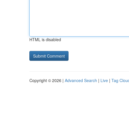
HTML is disabled
Copyright © 2026 |
Advanced Search
|
Live
|
Tag Clou