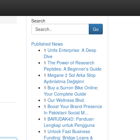
Search
Go
Published News
1
Units Enterprise: A Deep
Dive
1
The Power of Research
Peptides: A Beginner's Guide
1
Megane 2 Sol Arka Stop
Aydınlatma Değişimi
1
Buy a Surron Bike Online:
Your Complete Guide
1
Our Wellness Blvd.
1
Boost Your Brand Presence
In Pakistani Social M...
1
BARUDAK4D: Panduan
Lengkap untuk Pengguna
1
Unlock Fast Business
Funding: Bridge Loans &