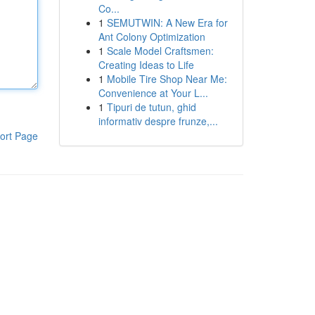
Co...
1
SEMUTWIN: A New Era for
Ant Colony Optimization
1
Scale Model Craftsmen:
Creating Ideas to Life
1
Mobile Tire Shop Near Me:
Convenience at Your L...
1
Tipuri de tutun, ghid
informativ despre frunze,...
ort Page