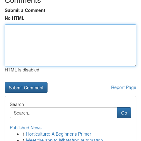
Submit a Comment
No HTML
HTML is disabled
Report Page
Search
Go
Published News
1
Horticulture: A Beginner's Primer
1
Meet the app to WhatsApp automation