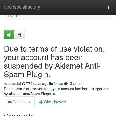
Home
opensocialfactory
Togg
navi
Home
1
Due to terms of use violation,
your account has been
suspended by Akismet Anti-
Spam Plugin.
renavestal
779 days ago
News
Discuss
Due to terms of use violation, your account has been suspended
by Akismet Anti-Spam Plugin.
#
Comments
Who Upvoted
Comments