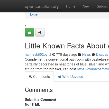
Home
opensocialfactory
Home
New
Submit
Home
1
Little Known Facts About 
hannesk652pyh2
775 days ago
News
Discuss
Complement a conventional bathroom with basketweave f
certainly decorated in neat tones of blue, silver, and wh
strung from the breaker, can cost
https://ovuracosmeti
Comments
Who Upvoted
Comments
Submit a Comment
No HTML