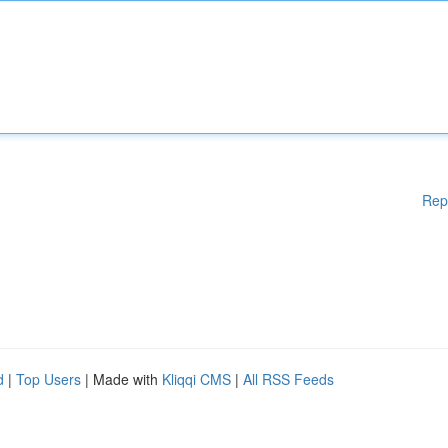
Rep
d
|
Top Users
| Made with
Kliqqi CMS
|
All RSS Feeds