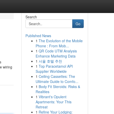
Search
Go
Published News
1
The Evolution of the Mobile
Phone : From Mob...
1
QR Code UTM Analysis
Enhance Marketing Data
1
서울 호텔 추천
s
1
Top Paracetamol API
w wiring
Supplier Worldwide
1
Ceiling Cassettes: The
Ultimate Guide to Comfo...
1
Body Fit Steroids: Risks &
Realities
1
Vibrant's Opulent
Apartments: Your This
Retreat
1
Refine Your Lodging: