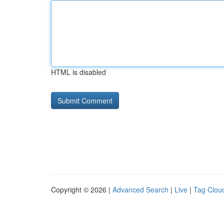
HTML is disabled
Copyright © 2026 |
Advanced Search
|
Live
|
Tag Clou