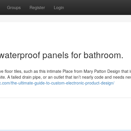
Groups
Register
Login
waterproof panels for bathroom.
loor tiles, such as this intimate Place from Mary Patton Design that i
ite. A failed drain pipe, or an outlet that isn’t nearly code and needs ne
c.com/the-ultimate-guide-to-custom-electronic-product-design/