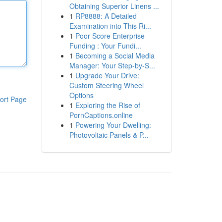
Obtaining Superior Linens ...
1
RP8888: A Detailed
Examination into This Ri...
1
Poor Score Enterprise
Funding : Your Fundi...
1
Becoming a Social Media
Manager: Your Step-by-S...
1
Upgrade Your Drive:
Custom Steering Wheel
Options
ort Page
1
Exploring the Rise of
PornCaptions.online
1
Powering Your Dwelling:
Photovoltaic Panels & P...