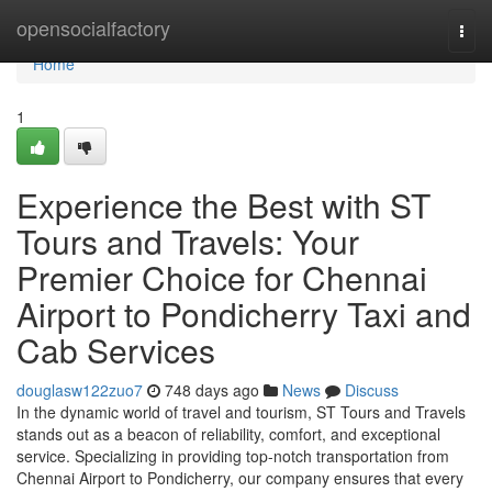
Home
opensocialfactory
Togg
navi
Home
1
Experience the Best with ST
Tours and Travels: Your
Premier Choice for Chennai
Airport to Pondicherry Taxi and
Cab Services
douglasw122zuo7
748 days ago
News
Discuss
In the dynamic world of travel and tourism, ST Tours and Travels
stands out as a beacon of reliability, comfort, and exceptional
service. Specializing in providing top-notch transportation from
Chennai Airport to Pondicherry, our company ensures that every