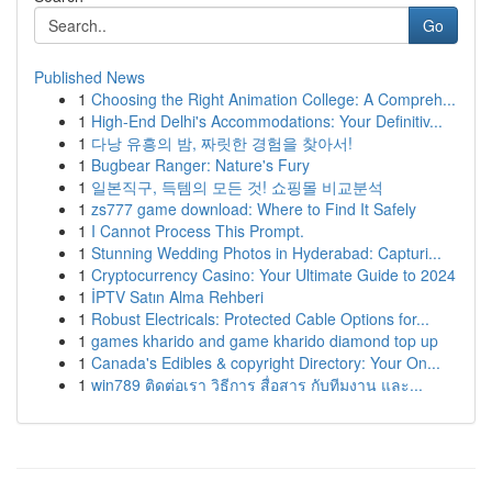
Go
Published News
1
Choosing the Right Animation College: A Compreh...
1
High-End Delhi's Accommodations: Your Definitiv...
1
다낭 유흥의 밤, 짜릿한 경험을 찾아서!
1
Bugbear Ranger: Nature's Fury
1
일본직구, 득템의 모든 것! 쇼핑몰 비교분석
1
zs777 game download: Where to Find It Safely
1
I Cannot Process This Prompt.
1
Stunning Wedding Photos in Hyderabad: Capturi...
1
Cryptocurrency Casino: Your Ultimate Guide to 2024
1
İPTV Satın Alma Rehberi
1
Robust Electricals: Protected Cable Options for...
1
games kharido and game kharido diamond top up
1
Canada's Edibles & copyright Directory: Your On...
1
win789 ติดต่อเรา วิธีการ สื่อสาร กับทีมงาน และ...