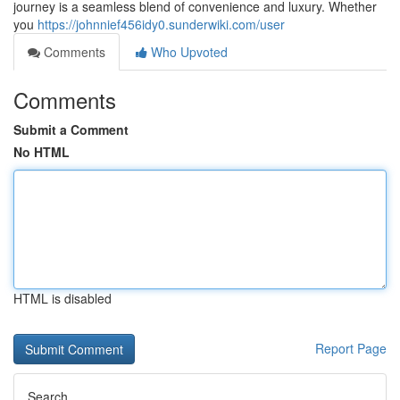
journey is a seamless blend of convenience and luxury. Whether
you
https://johnnief456idy0.sunderwiki.com/user
Comments
Who Upvoted
Comments
Submit a Comment
No HTML
HTML is disabled
Report Page
Search