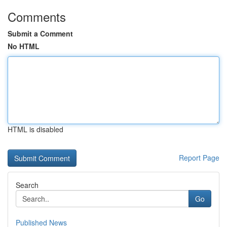
Comments
Submit a Comment
No HTML
HTML is disabled
Report Page
Search
Go
Published News