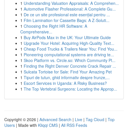
1
Understanding Valuation Appraisals: A Comprehen...
1
Automotive Flasher Professional: A Complete Gu...
1
De ce un site profesional este esențial pentru ...
1
Film Lamination for Cassette Bags: A Z-Soluti...
1
Choosing the Right HR Software: A
Comprehensive...
1
Buy AirPods Max in the UK: Your Ultimate Guide
1
Upgrade Your Hotel: Acquiring High-Quality Text...
1
Cheap Food Trucks & Trailers Near You: Find You...
1
Pioneering computational systems are driving te...
1
Skoo Platform vs. Circle.so: Which Community Pl...
1
Finding the Right Denver Concrete Crack Repair ...
1
Sulcata Tortoise for Sale: Find Your Amazing Pet
1
Tipuri de tutun, ghid informativ despre frunze,...
1
Escort Services in Uganda: A Risky Business?
1
The Top Vertebral Surgeons: Locating the Approp...
Copyright © 2026 |
Advanced Search
|
Live
|
Tag Cloud
|
Top
Users
| Made with
Kliqqi CMS
|
All RSS Feeds