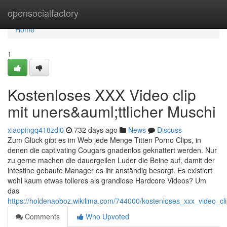
Home
opensocialfactory
Home
1
Kostenloses XXX Video clip
mit uners&auml;ttlicher Muschi
xiaopingq418zdi0
732 days ago
News
Discuss
Zum Glück gibt es im Web jede Menge Titten Porno Clips, in
denen die captivating Cougars gnadenlos geknattert werden. Nur
zu gerne machen die dauergeilen Luder die Beine auf, damit der
intestine gebaute Manager es ihr anständig besorgt. Es existiert
wohl kaum etwas tolleres als grandiose Hardcore Videos? Um
das
https://holdenaoboz.wikilima.com/744000/kostenloses_xxx_video_cl
Comments
Who Upvoted