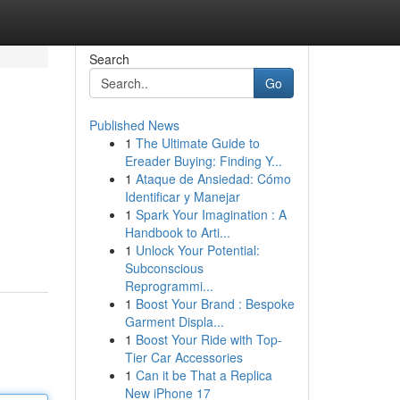
Search
Go
Published News
1
The Ultimate Guide to
Ereader Buying: Finding Y...
1
Ataque de Ansiedad: Cómo
Identificar y Manejar
1
Spark Your Imagination : A
Handbook to Arti...
1
Unlock Your Potential:
Subconscious
Reprogrammi...
1
Boost Your Brand : Bespoke
Garment Displa...
1
Boost Your Ride with Top-
Tier Car Accessories
1
Can it be That a Replica
New iPhone 17