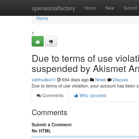
Home
opensocialfactory
Home
New
Submit
Home
1
Due to terms of use viola
suspended by Akismet An
vabhudson1
694 days ago
News
Discuss
Due to terms of use violation, your account has been
Comments
Who Upvoted
Comments
Submit a Comment
No HTML