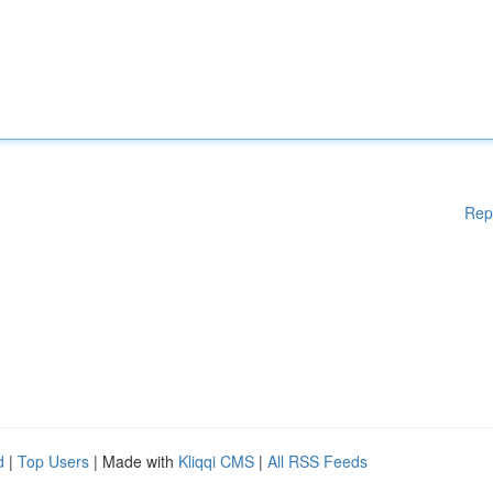
Rep
d
|
Top Users
| Made with
Kliqqi CMS
|
All RSS Feeds