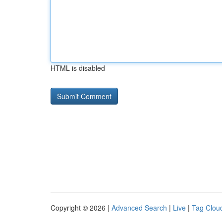
HTML is disabled
Copyright © 2026 |
Advanced Search
|
Live
|
Tag Clou