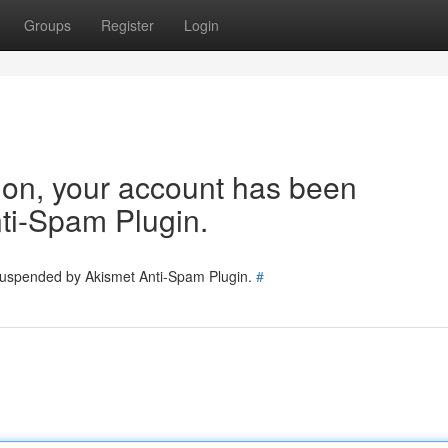
Groups
Register
Login
tion, your account has been
ti-Spam Plugin.
 suspended by Akismet Anti-Spam Plugin.
#