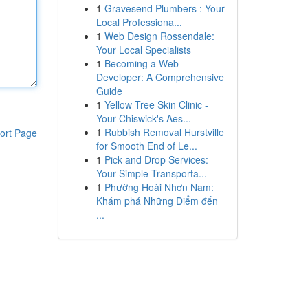
1
Gravesend Plumbers : Your
Local Professiona...
1
Web Design Rossendale:
Your Local Specialists
1
Becoming a Web
Developer: A Comprehensive
Guide
1
Yellow Tree Skin Clinic -
Your Chiswick's Aes...
1
Rubbish Removal Hurstville
ort Page
for Smooth End of Le...
1
Pick and Drop Services:
Your Simple Transporta...
1
Phường Hoài Nhơn Nam:
Khám phá Những Điểm đến
...