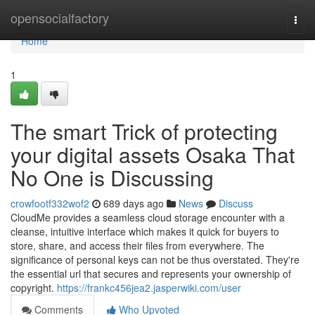
Home
opensocialfactory
Togg
navi
Home
1
The smart Trick of protecting
your digital assets Osaka That
No One is Discussing
crowfootf332wof2
689 days ago
News
Discuss
CloudMe provides a seamless cloud storage encounter with a
cleanse, intuitive interface which makes it quick for buyers to
store, share, and access their files from everywhere. The
significance of personal keys can not be thus overstated. They're
the essential url that secures and represents your ownership of
copyright.
https://frankc456jea2.jasperwiki.com/user
Comments
Who Upvoted