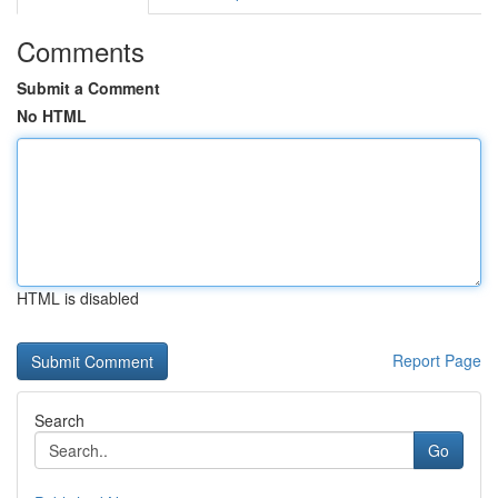
Comments
Submit a Comment
No HTML
HTML is disabled
Report Page
Search
Go