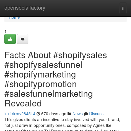
Home
opensocialfactory
Togg
navi
Home
1
Facts About #shopifysales
#shopifysalesfunnel
#shopifymarketing
#shopifypromotion
#salesfunnelmarketing
Revealed
lexielxmv284514
670 days ago
News
Discuss
This gives clients an incentive to stay involved with your brand,
not just draw in opportunity ones. composed by Agnes Ike