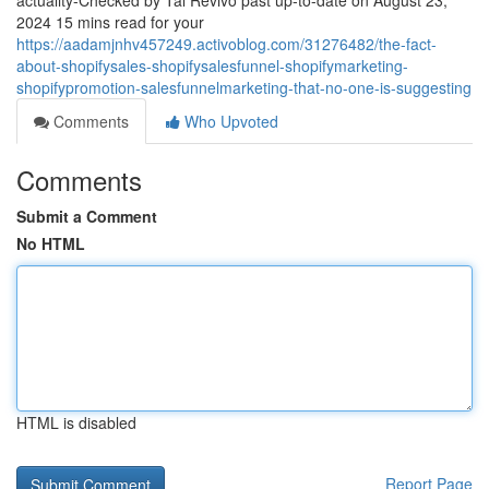
actuality-Checked by Tal Revivo past up-to-date on August 23,
2024 15 mins read for your
https://aadamjnhv457249.activoblog.com/31276482/the-fact-
about-shopifysales-shopifysalesfunnel-shopifymarketing-
shopifypromotion-salesfunnelmarketing-that-no-one-is-suggesting
Comments
Who Upvoted
Comments
Submit a Comment
No HTML
HTML is disabled
Report Page