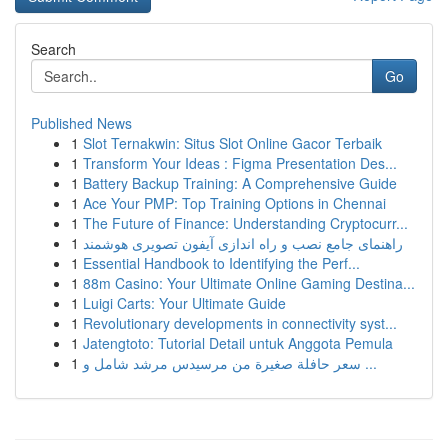
Search
Go
Published News
1
Slot Ternakwin: Situs Slot Online Gacor Terbaik
1
Transform Your Ideas : Figma Presentation Des...
1
Battery Backup Training: A Comprehensive Guide
1
Ace Your PMP: Top Training Options in Chennai
1
The Future of Finance: Understanding Cryptocurr...
1
راهنمای جامع نصب و راه اندازی آیفون تصویری هوشمند
1
Essential Handbook to Identifying the Perf...
1
88m Casino: Your Ultimate Online Gaming Destina...
1
Luigi Carts: Your Ultimate Guide
1
Revolutionary developments in connectivity syst...
1
Jatengtoto: Tutorial Detail untuk Anggota Pemula
1
سعر حافلة صغيرة من مرسيدس مرشد شامل و ...