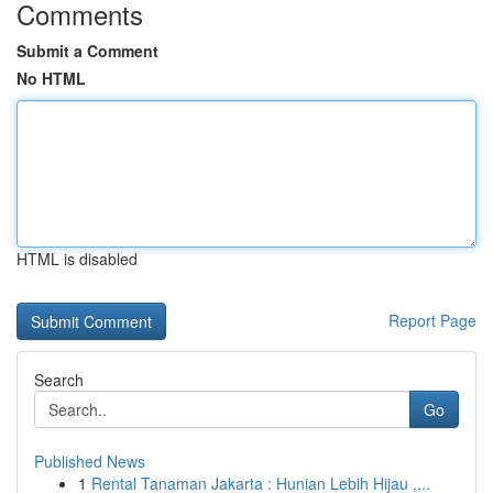
Comments
Submit a Comment
No HTML
HTML is disabled
Report Page
Search
Go
Published News
1
Rental Tanaman Jakarta : Hunian Lebih Hijau ,...