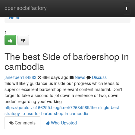
Home
opensocialfactory
Togg
navi
Home
1
The best Side of barbershop in
cambodia
janezueh184883
666 days ago
News
Discuss
this will likely guidance us inside our progress which leads to
superior excellent barbershop relevant content material. Don't
forget to take a second to jot down a sentence or two, down
under, regarding your working
https://geraldlvjc166255.blog5.net/72684589/the-single-best-
strategy-to-use-for-barbershop-in-cambodia
Comments
Who Upvoted