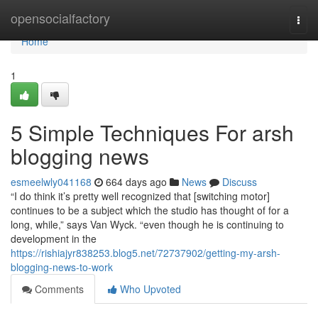
Home
opensocialfactory
Togg
navi
Home
1
5 Simple Techniques For arsh
blogging news
esmeelwly041168
664 days ago
News
Discuss
“I do think it’s pretty well recognized that [switching motor]
continues to be a subject which the studio has thought of for a
long, while,” says Van Wyck. “even though he is continuing to
development in the
https://rishiajyr838253.blog5.net/72737902/getting-my-arsh-
blogging-news-to-work
Comments
Who Upvoted