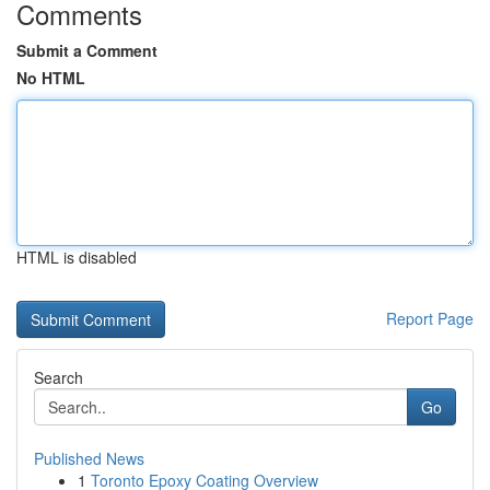
Comments
Submit a Comment
No HTML
HTML is disabled
Report Page
Search
Go
Published News
1
Toronto Epoxy Coating Overview