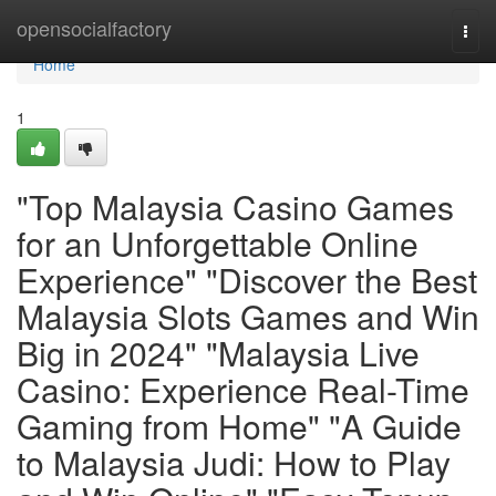
Home
opensocialfactory
Togg
navi
Home
1
"Top Malaysia Casino Games
for an Unforgettable Online
Experience" "Discover the Best
Malaysia Slots Games and Win
Big in 2024" "Malaysia Live
Casino: Experience Real-Time
Gaming from Home" "A Guide
to Malaysia Judi: How to Play