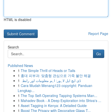
HTML is disabled
Report Page
Search
Go
Published News
1
The Simple Thrill of Heads or Tails
1
홍대 피부과: 맞춤형 관심으로 가죽 불안 해결
1
ڈی ایچ ایل لاہور: اہم معلومات اور رابطہ
1
Cara Mudah Menang123 copyright: Panduan
Lengkap...
1
The Top Self-Operating Tapping Systems Man...
1
Mahadev Book - A Deep Exploration into Shiva's ...
1
Asset Tagging in Kenya: A Detailed Guide
1
Boost The Privacy with Decorative Glass T...