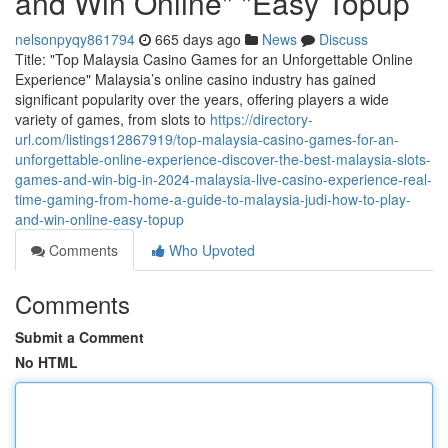
and Win Online" "Easy Topup
nelsonpyqy861794
665 days ago
News
Discuss
Title: "Top Malaysia Casino Games for an Unforgettable Online
Experience" Malaysia’s online casino industry has gained
significant popularity over the years, offering players a wide
variety of games, from slots to
https://directory-
url.com/listings12867919/top-malaysia-casino-games-for-an-
unforgettable-online-experience-discover-the-best-malaysia-slots-
games-and-win-big-in-2024-malaysia-live-casino-experience-real-
time-gaming-from-home-a-guide-to-malaysia-judi-how-to-play-
and-win-online-easy-topup
Comments
Who Upvoted
Comments
Submit a Comment
No HTML