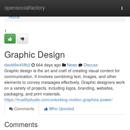
Home
opensocialfactory
Togg
navi
Home
1
Graphic Design
david9e45ifb2
664 days ago
News
Discuss
Graphic design is the art and craft of creating visual content for
communication. It involves combining text, images, and other
elements to convey messages effectively. Graphic designers work
on a variety of projects, including logos, branding, websites,
packaging, and print materials.
https://trustifystudio.com/unlocking-motion-graphics-power/
Comments
Who Upvoted
Comments