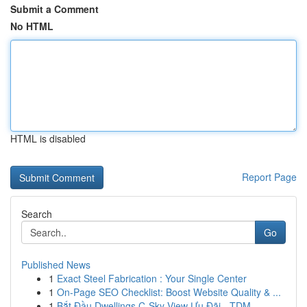
Submit a Comment
No HTML
HTML is disabled
Report Page
Search
Go
Published News
1
Exact Steel Fabrication : Your Single Center
1
On-Page SEO Checklist: Boost Website Quality & ...
1
Bắt Đầu Dwellings C-Sky View Ưu Đãi - TDM