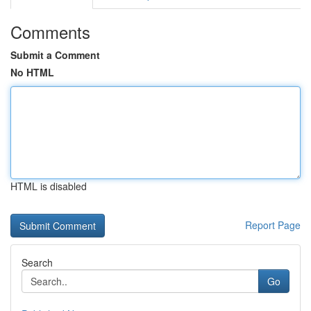
Comments
Submit a Comment
No HTML
HTML is disabled
Report Page
Search
Go