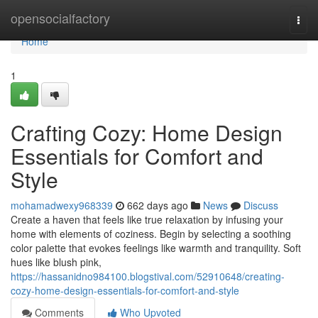
Home
opensocialfactory
Togg
navi
Home
1
Crafting Cozy: Home Design
Essentials for Comfort and
Style
mohamadwexy968339
662 days ago
News
Discuss
Create a haven that feels like true relaxation by infusing your
home with elements of coziness. Begin by selecting a soothing
color palette that evokes feelings like warmth and tranquility. Soft
hues like blush pink,
https://hassanidno984100.blogstival.com/52910648/creating-
cozy-home-design-essentials-for-comfort-and-style
Comments
Who Upvoted