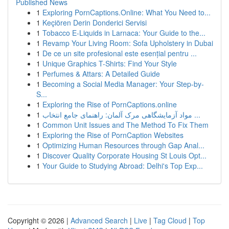
Published News
1
Exploring PornCaptions.Online: What You Need to...
1
Keçiören Derin Donderici Servisi
1
Tobacco E-Liquids in Larnaca: Your Guide to the...
1
Revamp Your Living Room: Sofa Upholstery in Dubai
1
De ce un site profesional este esențial pentru ...
1
Unique Graphics T-Shirts: Find Your Style
1
Perfumes & Attars: A Detailed Guide
1
Becoming a Social Media Manager: Your Step-by-
S...
1
Exploring the Rise of PornCaptions.online
1
مواد آزمایشگاهی مرک آلمان: راهنمای جامع انتخاب ...
1
Common Unit Issues and The Method To Fix Them
1
Exploring the Rise of PornCaption Websites
1
Optimizing Human Resources through Gap Anal...
1
Discover Quality Corporate Housing St Louis Opt...
1
Your Guide to Studying Abroad: Delhi's Top Exp...
Copyright © 2026 |
Advanced Search
|
Live
|
Tag Cloud
|
Top