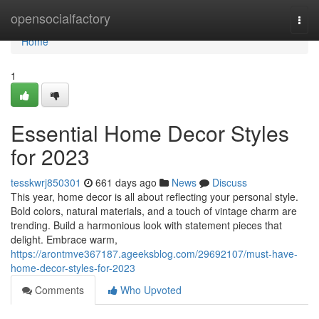
Home
opensocialfactory
Togg
navi
Home
1
Essential Home Decor Styles
for 2023
tesskwrj850301
661 days ago
News
Discuss
This year, home decor is all about reflecting your personal style.
Bold colors, natural materials, and a touch of vintage charm are
trending. Build a harmonious look with statement pieces that
delight. Embrace warm,
https://arontmve367187.ageeksblog.com/29692107/must-have-
home-decor-styles-for-2023
Comments
Who Upvoted