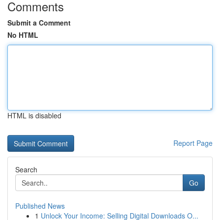
Comments
Submit a Comment
No HTML
HTML is disabled
Report Page
Search
Go
Published News
1
Unlock Your Income: Selling Digital Downloads O...