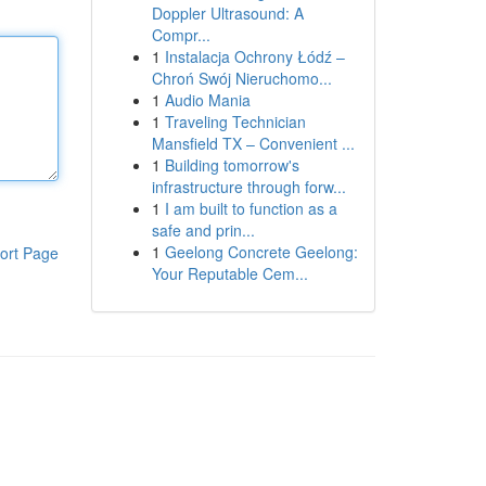
Doppler Ultrasound: A
Compr...
1
Instalacja Ochrony Łódź –
Chroń Swój Nieruchomo...
1
Audio Mania
1
Traveling Technician
Mansfield TX – Convenient ...
1
Building tomorrow's
infrastructure through forw...
1
I am built to function as a
safe and prin...
1
Geelong Concrete Geelong:
ort Page
Your Reputable Cem...