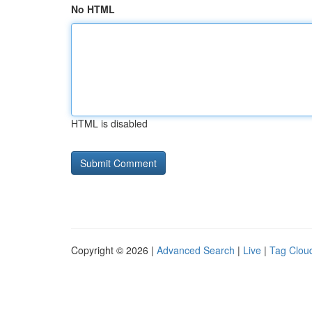
No HTML
HTML is disabled
Copyright © 2026 |
Advanced Search
|
Live
|
Tag Clou