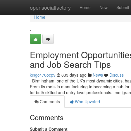
Home
opensocialfactory
Home
New
Submit
Home
1
Employment Opportunitie
and Job Search Tips
kingc470ocp9
633 days ago
News
Discuss
Birmingham, one of the UK’s most dynamic cities, has
From its roots in manufacturing to becoming a hub for
for both skilled and entry-level professionals. Immig
Comments
Who Upvoted
Comments
Submit a Comment