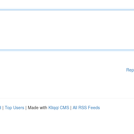
Rep
d
|
Top Users
| Made with
Kliqqi CMS
|
All RSS Feeds