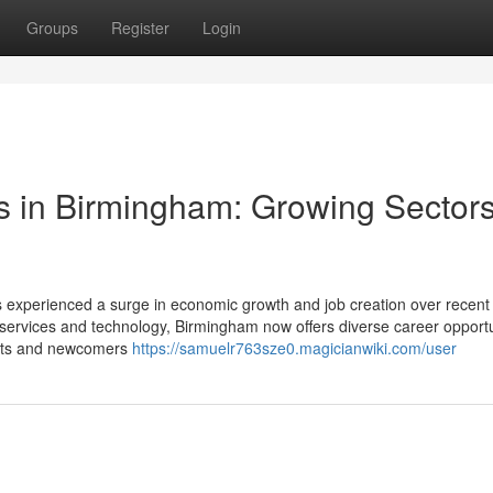
Groups
Register
Login
s in Birmingham: Growing Sector
 experienced a surge in economic growth and job creation over recent
 services and technology, Birmingham now offers diverse career opportu
rants and newcomers
https://samuelr763sze0.magicianwiki.com/user