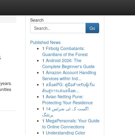
Search
Go
Published News
1
Firbolg Combatants:
s
Guardians of the Forest
1
Android 2026: The
Complete Beginner's Guide
1
Amazon Account Handling
Services within Ind...
 years.
1
สล็อตPG: คู่มือสำหรับผู้เริ่ม
nities
ต้นสู่การเล่นสล็อต...
1
Avian Netting Pune:
Protecting Your Residence
1
14 اگست کے ٹی شرٹس
پرنٹنگ
1
MegaPersonals: Your Guide
to Online Connections
1
Understanding Color