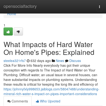
Home
opensocialfactory
Togg
navi
Home
1
What Impacts of Hard Water
On Home's Pipes: Explained
steelea321rfs7
632 days ago
News
Discuss
Click For More Info Nearly everybody has got their unique
conception with regards to The Impact of Hard Water on Your
Plumbing. Difficult water, an usual issue in several houses, can
have substantial impacts on plumbing systems. Understanding
these results is critical for keeping the long life and efficiency of
https://johnnyfxly998653.jaiblogs.com/58047488/understanding-
mineral-rich-water-s-impact-on-pipes-important-considerations
Comments
Who Upvoted