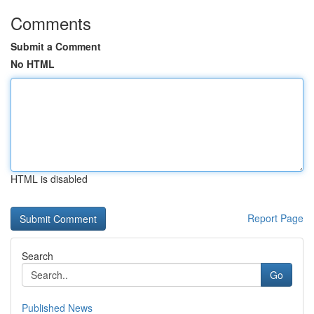
Comments
Submit a Comment
No HTML
HTML is disabled
Report Page
Search
Go
Published News