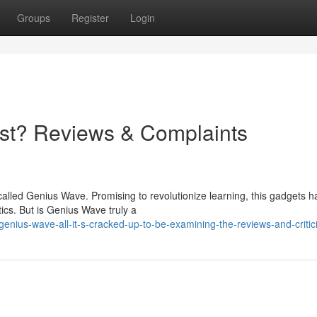
Groups
Register
Login
st? Reviews & Complaints
alled Genius Wave. Promising to revolutionize learning, this gadgets h
cs. But is Genius Wave truly a
enius-wave-all-it-s-cracked-up-to-be-examining-the-reviews-and-criti