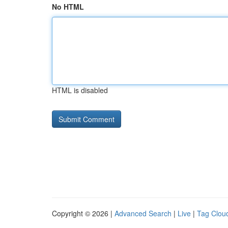
No HTML
HTML is disabled
Copyright © 2026 |
Advanced Search
|
Live
|
Tag Clou