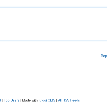
Rep
d
|
Top Users
| Made with
Kliqqi CMS
|
All RSS Feeds