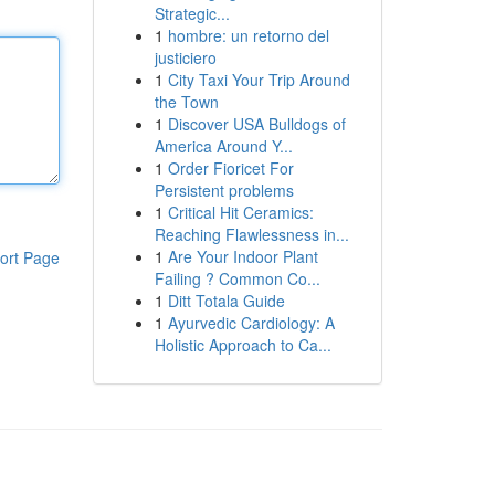
Strategic...
1
hombre: un retorno del
justiciero
1
City Taxi Your Trip Around
the Town
1
Discover USA Bulldogs of
America Around Y...
1
Order Fioricet For
Persistent problems
1
Critical Hit Ceramics:
Reaching Flawlessness in...
1
Are Your Indoor Plant
ort Page
Failing ? Common Co...
1
Ditt Totala Guide
1
Ayurvedic Cardiology: A
Holistic Approach to Ca...