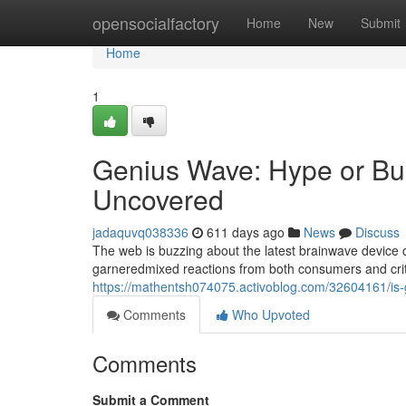
Home
opensocialfactory
Home
New
Submit
Home
1
Genius Wave: Hype or Bu
Uncovered
jadaquvq038336
611 days ago
News
Discuss
The web is buzzing about the latest brainwave device c
garneredmixed reactions from both consumers and criti
https://mathentsh074075.activoblog.com/32604161/is-g
Comments
Who Upvoted
Comments
Submit a Comment