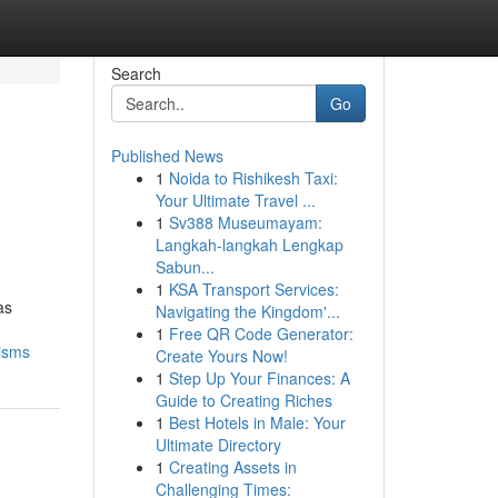
Search
Go
Published News
1
Noida to Rishikesh Taxi:
Your Ultimate Travel ...
1
Sv388 Museumayam:
Langkah-langkah Lengkap
Sabun...
1
KSA Transport Services:
as
Navigating the Kingdom'...
1
Free QR Code Generator:
cisms
Create Yours Now!
1
Step Up Your Finances: A
Guide to Creating Riches
1
Best Hotels in Male: Your
Ultimate Directory
1
Creating Assets in
Challenging Times: