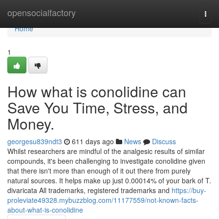
Home
opensocialfactory
Togg
navi
Home
1
How what is conolidine can
Save You Time, Stress, and
Money.
georgesu839ndt3
611 days ago
News
Discuss
Whilst researchers are mindful of the analgesic results of similar
compounds, it's been challenging to investigate conolidine given
that there isn't more than enough of it out there from purely
natural sources. It helps make up just 0.00014% of your bark of T.
divaricata All trademarks, registered trademarks and
https://buy-
proleviate49328.mybuzzblog.com/11177559/not-known-facts-
about-what-is-conolidine