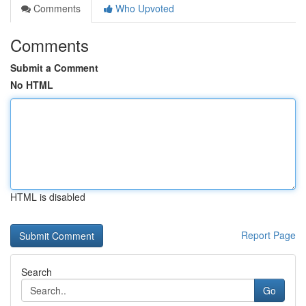
Comments
Who Upvoted
Comments
Submit a Comment
No HTML
HTML is disabled
Report Page
Search
Go