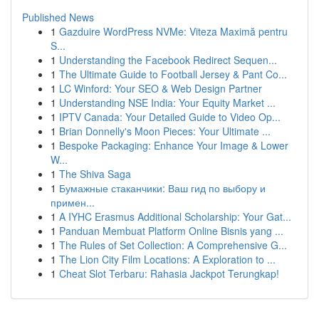
Published News
1
Gazduire WordPress NVMe: Viteza Maximă pentru
S...
1
Understanding the Facebook Redirect Sequen...
1
The Ultimate Guide to Football Jersey & Pant Co...
1
LC Winford: Your SEO & Web Design Partner
1
Understanding NSE India: Your Equity Market ...
1
IPTV Canada: Your Detailed Guide to Video Op...
1
Brian Donnelly's Moon Pieces: Your Ultimate ...
1
Bespoke Packaging: Enhance Your Image & Lower
W...
1
The Shiva Saga
1
Бумажные стаканчики: Ваш гид по выбору и
примен...
1
A IYHC Erasmus Additional Scholarship: Your Gat...
1
Panduan Membuat Platform Online Bisnis yang ...
1
The Rules of Set Collection: A Comprehensive G...
1
The Lion City Film Locations: A Exploration to ...
1
Cheat Slot Terbaru: Rahasia Jackpot Terungkap!