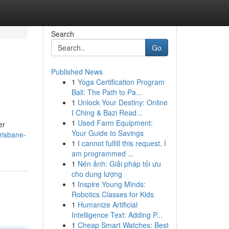
Search
Go
Published News
1
Yoga Certification Program
Bali: The Path to Pa...
1
Unlock Your Destiny: Online
I Ching & Bazi Read...
1
Used Farm Equipment:
er
Your Guide to Savings
risbane-
1
I cannot fulfill this request. I
am programmed ...
1
Nén ảnh: Giải pháp tối ưu
cho dung lượng
1
Inspire Young Minds:
Robotics Classes for Kids
1
Humanize Artificial
Intelligence Text: Adding P...
1
Cheap Smart Watches: Best