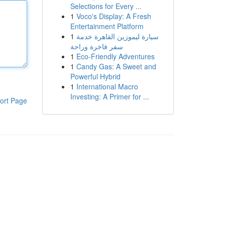
Selections for Every ...
1
Voco's Display: A Fresh
Entertainment Platform
1
سيارة ليموزين القاهرة خدمة
سفر فاخرة وراحة
1
Eco-Friendly Adventures
1
Candy Gas: A Sweet and
Powerful Hybrid
1
International Macro
Investing: A Primer for ...
ort Page