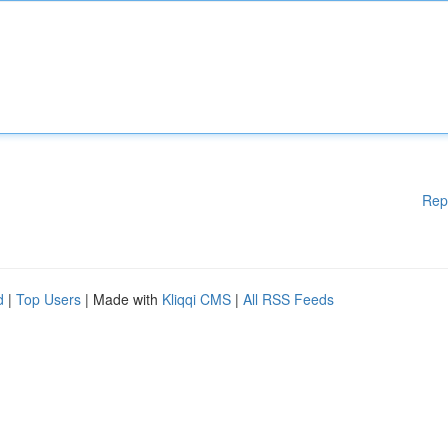
Rep
d
|
Top Users
| Made with
Kliqqi CMS
|
All RSS Feeds