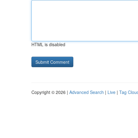
HTML is disabled
Copyright © 2026 |
Advanced Search
|
Live
|
Tag Clou