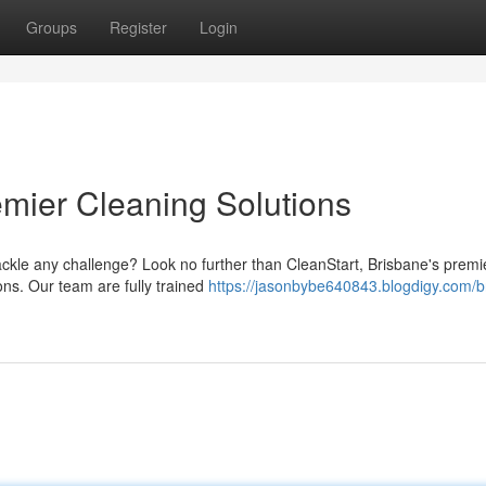
Groups
Register
Login
emier Cleaning Solutions
tackle any challenge? Look no further than CleanStart, Brisbane's premi
ions. Our team are fully trained
https://jasonbybe640843.blogdigy.com/b