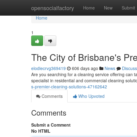
Home
opensocialfactory
Home
New
Submit
Home
1
The City of Brisbane's Pr
elodiecrvg369419
606 days ago
News
Discuss
Are you searching for a cleaning service offering can 
specialist in residential and commercial cleaning solut
s-premier-cleaning-solutions-47162642
Comments
Who Upvoted
Comments
Submit a Comment
No HTML