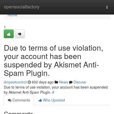
Home
opensocialfactory
Togg
navi
Home
1
Due to terms of use violation,
your account has been
suspended by Akismet Anti-
Spam Plugin.
dmpestcontrol
602 days ago
News
Discuss
Due to terms of use violation, your account has been suspended
by Akismet Anti-Spam Plugin.
#
Comments
Who Upvoted
Comments