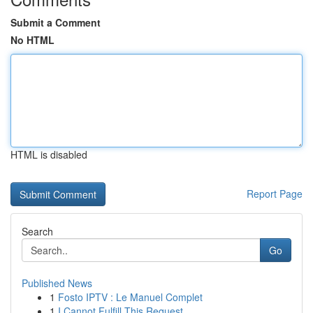
Submit a Comment
No HTML
HTML is disabled
Report Page
Search
Go
Published News
1
Fosto IPTV : Le Manuel Complet
1
I Cannot Fulfill This Request