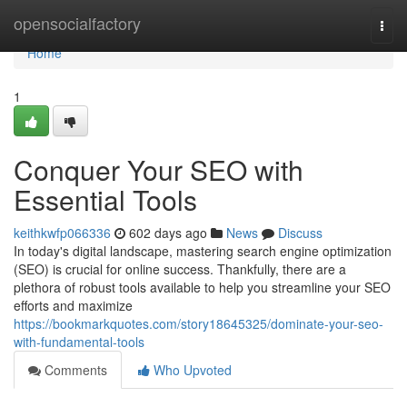
Home
opensocialfactory
Togg
navi
Home
1
Conquer Your SEO with
Essential Tools
keithkwfp066336
602 days ago
News
Discuss
In today's digital landscape, mastering search engine optimization
(SEO) is crucial for online success. Thankfully, there are a
plethora of robust tools available to help you streamline your SEO
efforts and maximize
https://bookmarkquotes.com/story18645325/dominate-your-seo-
with-fundamental-tools
Comments
Who Upvoted