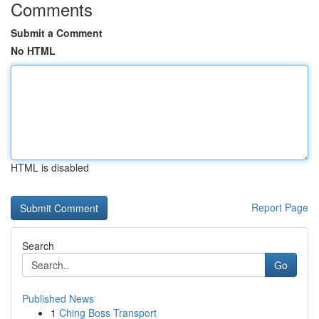
Comments
Submit a Comment
No HTML
HTML is disabled
Report Page
Search
Go
Published News
1
Ching Boss Transport