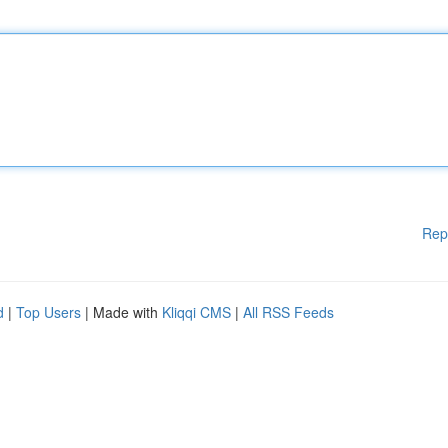
Rep
d
|
Top Users
| Made with
Kliqqi CMS
|
All RSS Feeds