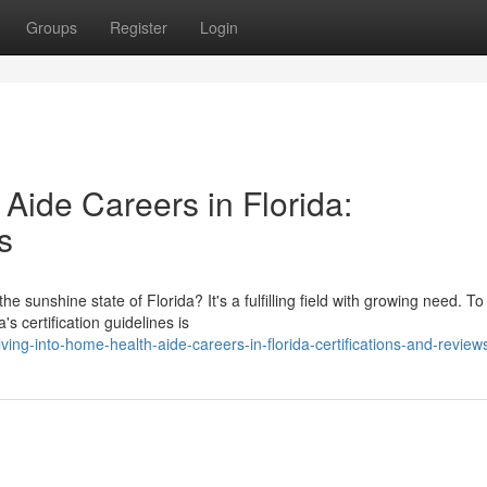
Groups
Register
Login
Aide Careers in Florida:
s
 sunshine state of Florida? It's a fulfilling field with growing need. To
s certification guidelines is
ng-into-home-health-aide-careers-in-florida-certifications-and-review