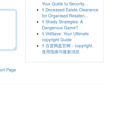
Your Guide to Security...
1
Deceased Estate Clearance
for Organised Residen...
1
Shady Strategies: A
Dangerous Game?
1
VidSave: Your Ultimate
copyright Guide
1
百度网盘官网：copyright、
使用指南与最新消息
ort Page