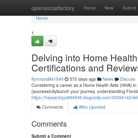
Home
opensocialfactory
Home
New
Submit
Home
1
Delving into Home Health 
Certifications and Review
flynniyod841549
570 days ago
News
Discuss
Considering a career as a Home Health Aide (HHA) in the
{successfullylaunch your journey, understanding Florida'
https://hassantcpo894936.blognody.com/33306142/delvi
Comments
Who Upvoted
Comments
Submit a Comment