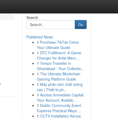
Search
Go
Published News
1
Purchase TikTok Coins:
Your Ultimate Guide
1
DTC Fulfillment: A Game-
Changer for Artist Merc...
1
Tempo Traveller in
Ghaziabad : Your Collectiv...
1
The Ultimate Blockchain
Gaming Platform Guide
s
1
Máy phân bón chất lượng
cao | Thiết bị ph...
1
Access Immediate Capital:
Your Account, Availab...
1
Dublin Community Event
Explores Practical Ways ...
1
CCTV Installation Kenya: