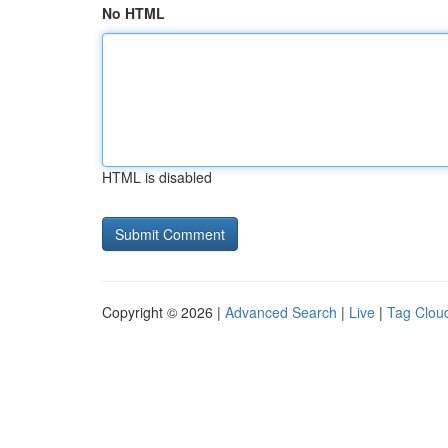
No HTML
HTML is disabled
Copyright © 2026 |
Advanced Search
|
Live
|
Tag Clou