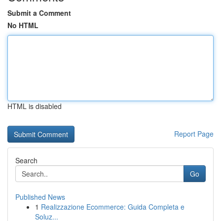
Submit a Comment
No HTML
HTML is disabled
Report Page
Search
Go
Published News
1
Realizzazione Ecommerce: Guida Completa e
Soluz...