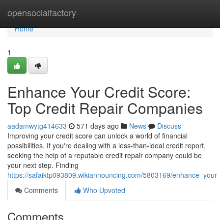
Home
opensocialfactory
Home
1
Enhance Your Credit Score:
Top Credit Repair Companies
aadamwytg414633
571 days ago
News
Discuss
Improving your credit score can unlock a world of financial
possibilities. If you're dealing with a less-than-ideal credit report,
seeking the help of a reputable credit repair company could be
your next step. Finding
https://safaiktp093809.wikiannouncing.com/5803169/enhance_your_
Comments
Who Upvoted
Comments