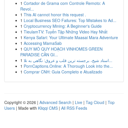
1
Cortador de Grama com Controle Remoto: A
Revol...
1
This AI cannot honor this request .
1
Local Business SEO Failures: Top Mistakes to Ad...
1
Cryptocurrency Mining: A Beginner's Guide
1
TieulamTV: Tuyển Tập Những Video Hay Nhất
1
Kenya Safari: Your Ultimate Maasai Mara Adventure
1
Accessing MamaSab
1
QUY MÔ QUY HOẠCH VINHOMES GREEN
PARADISE CẦN GI...
1
استاد شیخ، برجسته ترین قلب و عروق: نگاهی به تلا...
1
PornCaptions.Online: A Thorough Look into the...
1
Comprar CNH: Guia Completo e Atualizado
Copyright © 2026 |
Advanced Search
|
Live
|
Tag Cloud
|
Top
Users
| Made with
Kliqqi CMS
|
All RSS Feeds