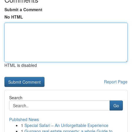
Submit a Comment
No HTML
HTML is disabled
Report Page
Search
Go
Published News
1
Special Safari – An Unforgettable Experience
1
Gurgaon real estate property: a whole Guide to ...