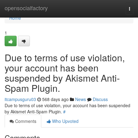
Home
opensocialfactory
Togg
navi
Home
1
Due to terms of use violation,
your account has been
suspended by Akismet Anti-
Spam Plugin.
itcampusguru03
568 days ago
News
Discuss
Due to terms of use violation, your account has been suspended
by Akismet Anti-Spam Plugin.
#
Comments
Who Upvoted
Comments