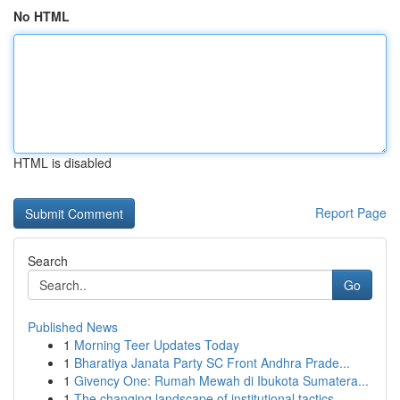
No HTML
HTML is disabled
Report Page
Search
Go
Published News
1
Morning Teer Updates Today
1
Bharatiya Janata Party SC Front Andhra Prade...
1
Givency One: Rumah Mewah di Ibukota Sumatera...
1
The changing landscape of institutional tactics...