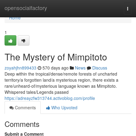
Home
opensocialfactory
Togg
navi
Home
1
The Mystery of Mimpitoto
zoyahjhn899433
570 days ago
News
Discuss
Deep within the tropical/dense/remote forests of uncharted
territory/a forgotten land/a mysterious region, there exists a
rare/unheard-of/mysterious language known as Mimpitoto.
Whispered tales/Legends passed
https://adreayzfw313744.activoblog.com/profile
Comments
Who Upvoted
Comments
Submit a Comment