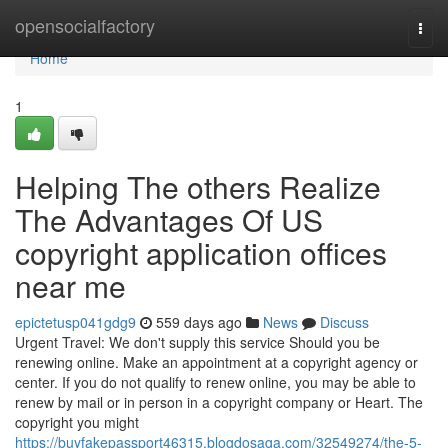
Home
opensocialfactory
Togg
navi
Home
1
Helping The others Realize
The Advantages Of US
copyright application offices
near me
epictetusp041gdg9
559 days ago
News
Discuss
Urgent Travel: We don't supply this service Should you be
renewing online. Make an appointment at a copyright agency or
center. If you do not qualify to renew online, you may be able to
renew by mail or in person in a copyright company or Heart. The
copyright you might
https://buyfakepassport46315.blogdosaga.com/32549274/the-5-