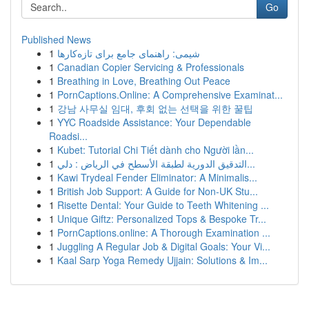
Go
Published News
1
شیمی: راهنمای جامع برای تازه‌کارها
1
Canadian Copier Servicing & Professionals
1
Breathing in Love, Breathing Out Peace
1
PornCaptions.Online: A Comprehensive Examinat...
1
강남 사무실 임대, 후회 없는 선택을 위한 꿀팁
1
YYC Roadside Assistance: Your Dependable
Roadsi...
1
Kubet: Tutorial Chi Tiết dành cho Người lần...
1
التدقيق الدورية لطبقة الأسطح في الرياض : دلي...
1
Kawi Trydeal Fender Eliminator: A Minimalis...
1
British Job Support: A Guide for Non-UK Stu...
1
Risette Dental: Your Guide to Teeth Whitening ...
1
Unique Giftz: Personalized Tops & Bespoke Tr...
1
PornCaptions.online: A Thorough Examination ...
1
Juggling A Regular Job & Digital Goals: Your Vi...
1
Kaal Sarp Yoga Remedy Ujjain: Solutions & Im...