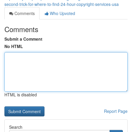
second-trick-for-where-to-find-24-hour-copyright-services-usa
Comments
Who Upvoted
Comments
Submit a Comment
No HTML
HTML is disabled
Report Page
Search