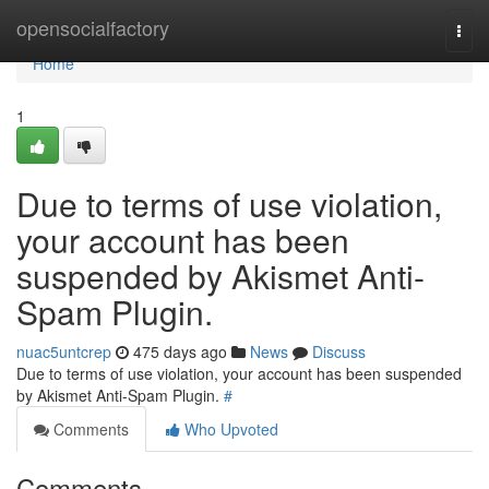
Home
opensocialfactory
Togg
navi
Home
1
Due to terms of use violation,
your account has been
suspended by Akismet Anti-
Spam Plugin.
nuac5untcrep
475 days ago
News
Discuss
Due to terms of use violation, your account has been suspended
by Akismet Anti-Spam Plugin.
#
Comments
Who Upvoted
Comments