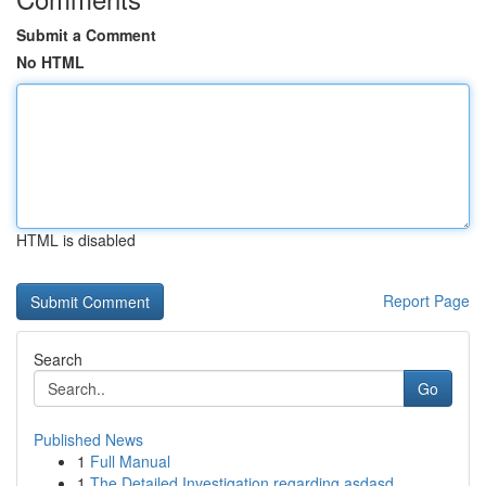
Submit a Comment
No HTML
HTML is disabled
Report Page
Search
Go
Published News
1
Full Manual
1
The Detailed Investigation regarding asdasd