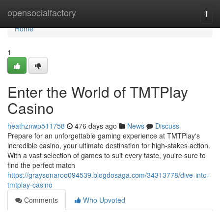
Home
opensocialfactory
Togg
navi
Home
1
Enter the World of TMTPlay
Casino
heathznwp511758
476 days ago
News
Discuss
Prepare for an unforgettable gaming experience at TMTPlay's
incredible casino, your ultimate destination for high-stakes action.
With a vast selection of games to suit every taste, you're sure to
find the perfect match
https://graysonaroo094539.blogdosaga.com/34313778/dive-into-
tmtplay-casino
Comments
Who Upvoted