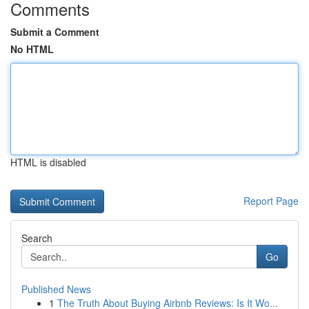
Comments
Submit a Comment
No HTML
HTML is disabled
Report Page
Search
Go
Published News
1
The Truth About Buying Airbnb Reviews: Is It Wo...