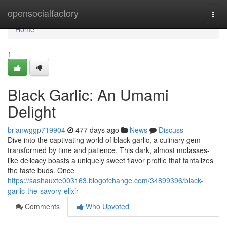
Home
opensocialfactory
Togg
navi
Home
1
Black Garlic: An Umami
Delight
brianwggp719904
477 days ago
News
Discuss
Dive into the captivating world of black garlic, a culinary gem
transformed by time and patience. This dark, almost molasses-
like delicacy boasts a uniquely sweet flavor profile that tantalizes
the taste buds. Once
https://sashauxte003163.blogofchange.com/34899396/black-
garlic-the-savory-elixir
Comments
Who Upvoted