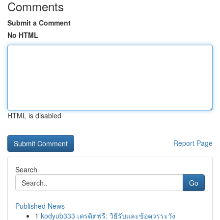
Comments
Submit a Comment
No HTML
HTML is disabled
Report Page
Search
Go
Published News
1
kodyub333 เครดิตฟรี: วิธีรับและข้อควรระวัง