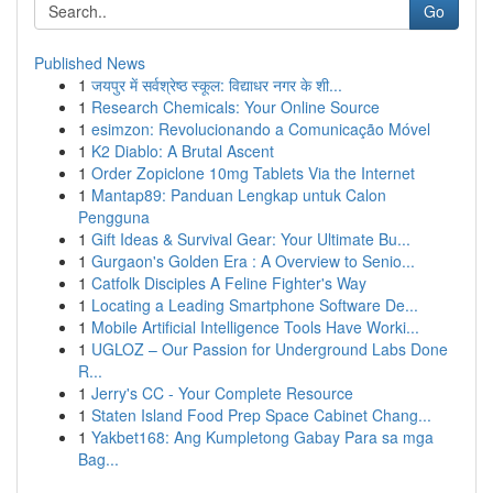
Go
Published News
1
जयपुर में सर्वश्रेष्ठ स्कूल: विद्याधर नगर के शी...
1
Research Chemicals: Your Online Source
1
esimzon: Revolucionando a Comunicação Móvel
1
K2 Diablo: A Brutal Ascent
1
Order Zopiclone 10mg Tablets Via the Internet
1
Mantap89: Panduan Lengkap untuk Calon
Pengguna
1
Gift Ideas & Survival Gear: Your Ultimate Bu...
1
Gurgaon's Golden Era : A Overview to Senio...
1
Catfolk Disciples A Feline Fighter's Way
1
Locating a Leading Smartphone Software De...
1
Mobile Artificial Intelligence Tools Have Worki...
1
UGLOZ – Our Passion for Underground Labs Done
R...
1
Jerry's CC - Your Complete Resource
1
Staten Island Food Prep Space Cabinet Chang...
1
Yakbet168: Ang Kumpletong Gabay Para sa mga
Bag...