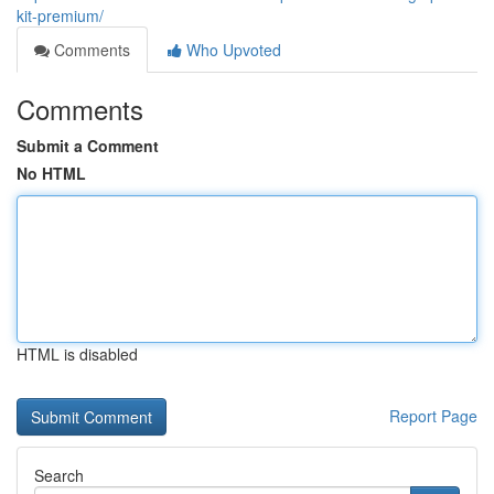
kit-premium/
Comments
Who Upvoted
Comments
Submit a Comment
No HTML
HTML is disabled
Report Page
Search