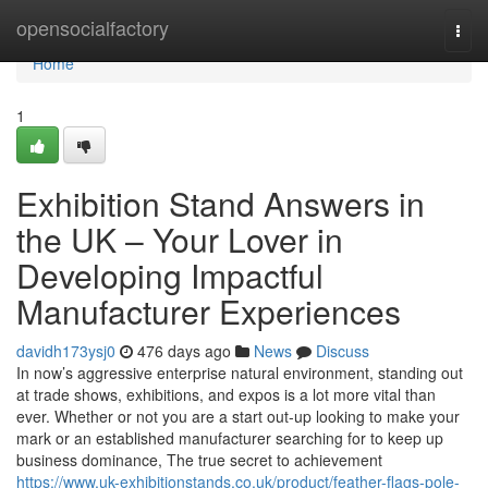
Home
opensocialfactory
Togg
navi
Home
1
Exhibition Stand Answers in
the UK – Your Lover in
Developing Impactful
Manufacturer Experiences
davidh173ysj0
476 days ago
News
Discuss
In now’s aggressive enterprise natural environment, standing out
at trade shows, exhibitions, and expos is a lot more vital than
ever. Whether or not you are a start out-up looking to make your
mark or an established manufacturer searching for to keep up
business dominance, The true secret to achievement
https://www.uk-exhibitionstands.co.uk/product/feather-flags-pole-