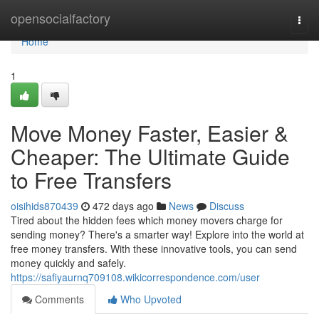
Home
opensocialfactory
Togg
navi
Home
1
Move Money Faster, Easier &
Cheaper: The Ultimate Guide
to Free Transfers
oisihids870439
472 days ago
News
Discuss
Tired about the hidden fees which money movers charge for
sending money? There's a smarter way! Explore into the world at
free money transfers. With these innovative tools, you can send
money quickly and safely.
https://safiyaurnq709108.wikicorrespondence.com/user
Comments
Who Upvoted