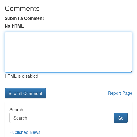
Comments
Submit a Comment
No HTML
HTML is disabled
Report Page
Search
Go
Published News