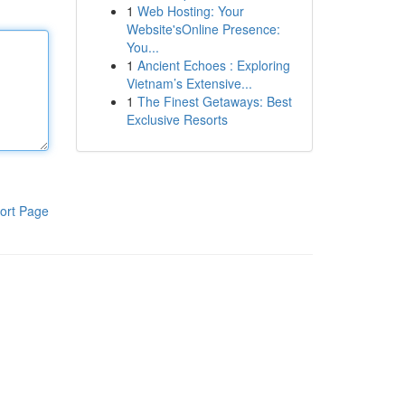
1
Web Hosting: Your
Website'sOnline Presence:
You...
1
Ancient Echoes : Exploring
Vietnam’s Extensive...
1
The Finest Getaways: Best
Exclusive Resorts
ort Page