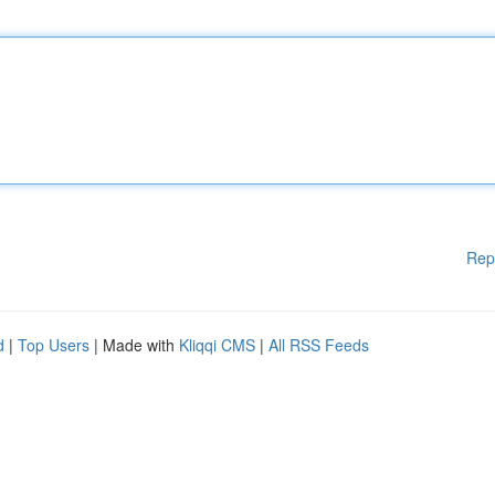
Rep
d
|
Top Users
| Made with
Kliqqi CMS
|
All RSS Feeds