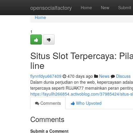
Home
opensocialfactory
Home
New
Submit
Home
1
Situs Slot Terpercaya: Pi
line
flynnfdyu667409
470 days ago
News
Discuss
Dalam dunia perjudian on the web, kepercayaan adala
terpercaya seperti RUJAK77 memainkan peran penti
https://fayullh266854.activoblog.com/37985424/situs-s
Comments
Who Upvoted
Comments
Submit a Comment