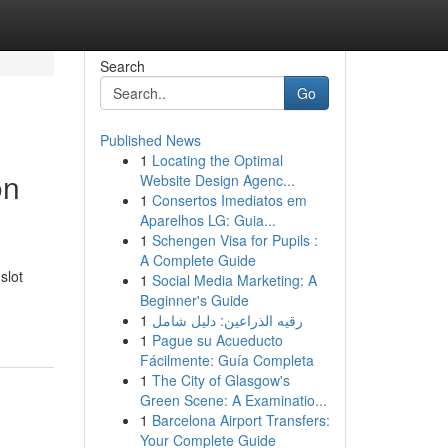
Search
Go
Published News
1
Locating the Optimal
on
Website Design Agenc...
1
Consertos Imediatos em
Aparelhos LG: Guia...
1
Schengen Visa for Pupils :
A Complete Guide
slot
1
Social Media Marketing: A
Beginner's Guide
1
رقيه الذراعين: دليل شامل
1
Pague su Acueducto
Fácilmente: Guía Completa
1
The City of Glasgow's
Green Scene: A Examinatio...
1
Barcelona Airport Transfers:
Your Complete Guide