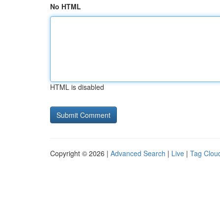
No HTML
HTML is disabled
Copyright © 2026 |
Advanced Search
|
Live
|
Tag Clou