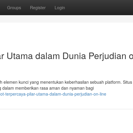
Groups
Register
Login
lar Utama dalam Dunia Perjudian 
h elemen kunci yang menentukan keberhasilan sebuah platform. Situs 
ng dalam memberikan rasa aman dan nyaman bagi
lot-terpercaya-pilar-utama-dalam-dunia-perjudian-on-line