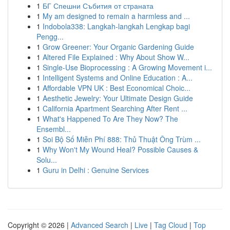
1
БГ Спешни Събития от страната
1
My am designed to remain a harmless and ...
1
Indobola338: Langkah-langkah Lengkap bagi
Pengg...
1
Grow Greener: Your Organic Gardening Guide
1
Altered File Explained : Why About Show W...
1
Single-Use Bioprocessing : A Growing Movement i...
1
Intelligent Systems and Online Education : A...
1
Affordable VPN UK : Best Economical Choic...
1
Aesthetic Jewelry: Your Ultimate Design Guide
1
California Apartment Searching After Rent ...
1
What's Happened To Are They Now? The
Ensembl...
1
Soi Bộ Số Miễn Phí 888: Thủ Thuật Ông Trùm ...
1
Why Won't My Wound Heal? Possible Causes &
Solu...
1
Guru in Delhi : Genuine Services
Copyright © 2026 |
Advanced Search
|
Live
|
Tag Cloud
|
Top