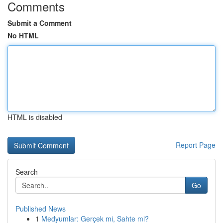
Comments
Submit a Comment
No HTML
HTML is disabled
Report Page
Search
Go
Published News
1
Medyumlar: Gerçek mi, Sahte mi?