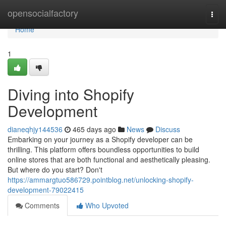
Home
opensocialfactory
Togg
navi
Home
1
Diving into Shopify
Development
dianeqhjy144536
465 days ago
News
Discuss
Embarking on your journey as a Shopify developer can be
thrilling. This platform offers boundless opportunities to build
online stores that are both functional and aesthetically pleasing.
But where do you start? Don't
https://ammargtuo586729.pointblog.net/unlocking-shopify-
development-79022415
Comments
Who Upvoted