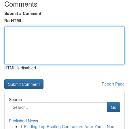
Comments
Submit a Comment
No HTML
HTML is disabled
Report Page
Search
Go
Published News
1
Finding Top Roofing Contractors Near You in Nee...