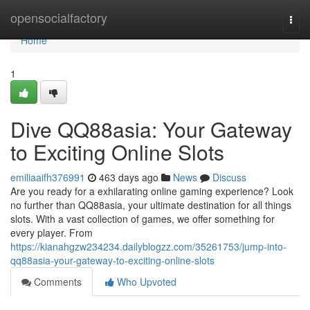
Home
opensocialfactory
Togg
navi
Home
1
Dive QQ88asia: Your Gateway
to Exciting Online Slots
emiliaaifh376991
463 days ago
News
Discuss
Are you ready for a exhilarating online gaming experience? Look
no further than QQ88asia, your ultimate destination for all things
slots. With a vast collection of games, we offer something for
every player. From
https://kianahgzw234234.dailyblogzz.com/35261753/jump-into-
qq88asia-your-gateway-to-exciting-online-slots
Comments
Who Upvoted