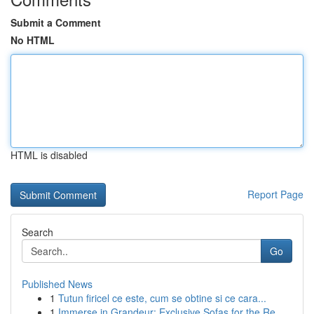
Submit a Comment
No HTML
HTML is disabled
Report Page
Search
Go
Published News
1
Tutun firicel ce este, cum se obtine si ce cara...
1
Immerse in Grandeur: Exclusive Sofas for the Re...