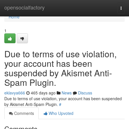
Home
opensocialfactory
Togg
navi
Home
1
Due to terms of use violation,
your account has been
suspended by Akismet Anti-
Spam Plugin.
eklavya666
465 days ago
News
Discuss
Due to terms of use violation, your account has been suspended
by Akismet Anti-Spam Plugin.
#
Comments
Who Upvoted
Comments