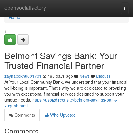
Home
opensocialfactory
Togg
navi
Home
1
Belmont Savings Bank: Your
Trusted Financial Partner
zaynabdknu001701
465 days ago
News
Discuss
At Your Local Community Bank, we understand that your financial
well-being is important. That's why we are dedicated to providing
you with exceptional financial services designed to support your
unique needs.
https://usbizdirect.site/belmont-savings-bank-
x0g0nh.html
Comments
Who Upvoted
Comments