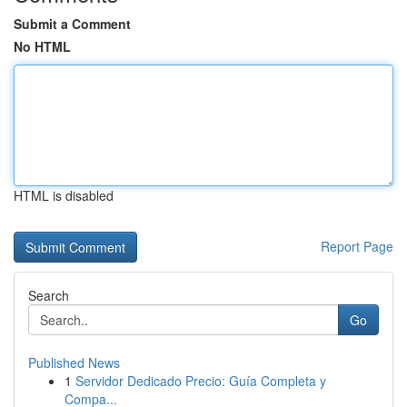
Submit a Comment
No HTML
HTML is disabled
Report Page
Search
Go
Published News
1
Servidor Dedicado Precio: Guía Completa y
Compa...