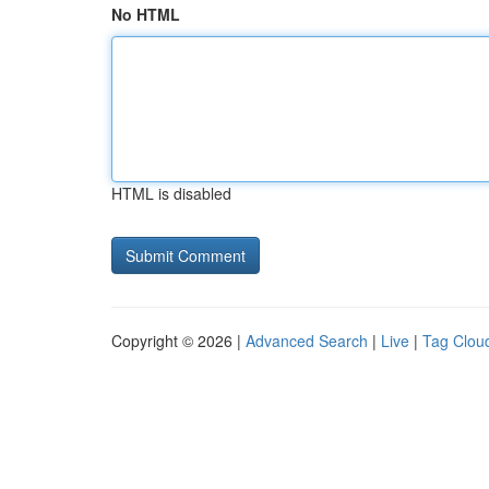
No HTML
HTML is disabled
Copyright © 2026 |
Advanced Search
|
Live
|
Tag Clou