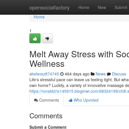
Home
opensocialfactory
Home
New
Submit
Home
1
Melt Away Stress with S
Wellness
abelsvsz874745
464 days ago
News
Discuss
Life's stressful pace can leave us feeling tight. But wh
own home? Luckily, a variety of innovative massage de
https://ronaldzrix145915.bloginwi.com/68324199/chill-af
Comments
Who Upvoted
Comments
Submit a Comment