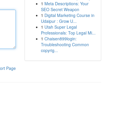
1
Meta Descriptions: Your
SEO Secret Weapon
1
Digital Marketing Course in
Udaipur : Grow U...
1
Utah Super Legal
Professionals: Top Legal Mi...
1
Chaisen899login:
Troubleshooting Common
copyrig...
ort Page