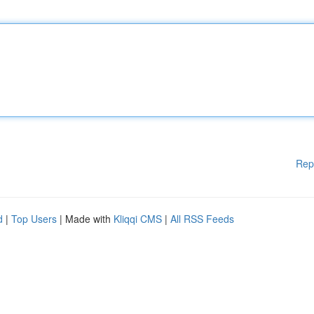
Rep
d
|
Top Users
| Made with
Kliqqi CMS
|
All RSS Feeds