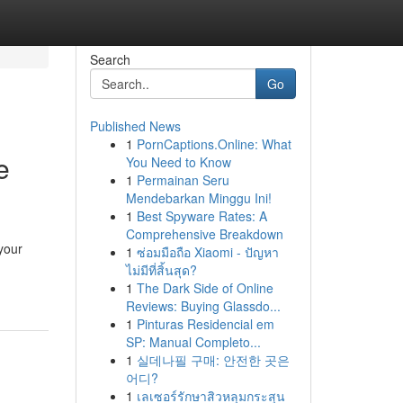
Search
Go
Published News
1
PornCaptions.Online: What
e
You Need to Know
1
Permainan Seru
Mendebarkan Minggu Ini!
1
Best Spyware Rates: A
Comprehensive Breakdown
 your
1
ซ่อมมือถือ Xiaomi - ปัญหา
ไม่มีที่สิ้นสุด?
1
The Dark Side of Online
Reviews: Buying Glassdo...
1
Pinturas Residencial em
SP: Manual Completo...
1
실데나필 구매: 안전한 곳은
어디?
1
เลเซอร์รักษาสิวหลุมกระสุน