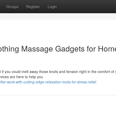
Groups
Register
Login
oothing Massage Gadgets for Hom
at if you could melt away those knots and tension right in the comfort of
vices are here to help you
ter-work-with-cutting-edge-relaxation-tools-for-stress-relief