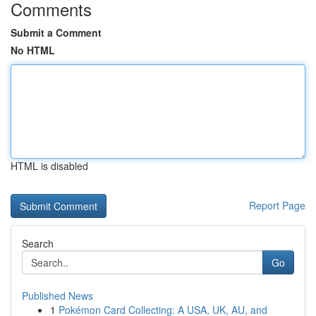
Comments
Submit a Comment
No HTML
HTML is disabled
Report Page
Search
Go
Published News
1
Pokémon Card Collecting: A USA, UK, AU, and