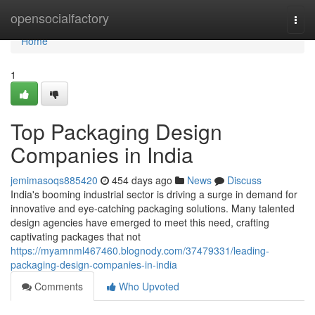
Home
opensocialfactory
Togg
navi
Home
1
Top Packaging Design
Companies in India
jemimasoqs885420
454 days ago
News
Discuss
India's booming industrial sector is driving a surge in demand for
innovative and eye-catching packaging solutions. Many talented
design agencies have emerged to meet this need, crafting
captivating packages that not
https://myamnml467460.blognody.com/37479331/leading-
packaging-design-companies-in-india
Comments
Who Upvoted