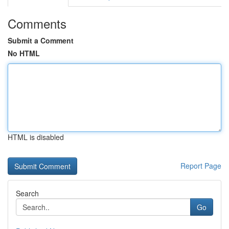
Comments
Submit a Comment
No HTML
HTML is disabled
Report Page
Search
Go