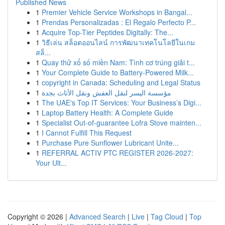
Published News
1
Premier Vehicle Service Workshops in Bangal...
1
Prendas Personalizadas : El Regalo Perfecto P...
1
Acquire Top-Tier Peptides Digitally: The...
1
วิธีเล่น สล็อตออนไลน์ การพัฒนาเทคโนโลยีในเกม
สล็...
1
Quay thử xổ số miền Nam: Tình cơ trúng giải t...
1
Your Complete Guide to Battery-Powered Milk...
1
copyright in Canada: Scheduling and Legal Status
1
مؤسسة اليسر لنقل العفش ونقل الأثاث بجدة
1
The UAE's Top IT Services: Your Business’s Digi...
1
Laptop Battery Health: A Complete Guide
1
Specialist Out-of-guarantee Lofra Stove mainten...
1
I Cannot Fulfill This Request
1
Purchase Pure Sunﬂower Lubricant Unite...
1
REFERRAL ACTIV PTC REGISTER 2026-2027:
Your Ult...
Copyright © 2026 |
Advanced Search
|
Live
|
Tag Cloud
|
Top