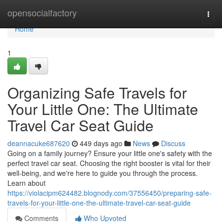
Home
opensocialfactory
Togg
navi
Home
1
Organizing Safe Travels for
Your Little One: The Ultimate
Travel Car Seat Guide
deannacuke687620
449 days ago
News
Discuss
Going on a family journey? Ensure your little one's safety with the
perfect travel car seat. Choosing the right booster is vital for their
well-being, and we're here to guide you through the process.
Learn about
https://violacipm624482.blognody.com/37556450/preparing-safe-
travels-for-your-little-one-the-ultimate-travel-car-seat-guide
Comments
Who Upvoted