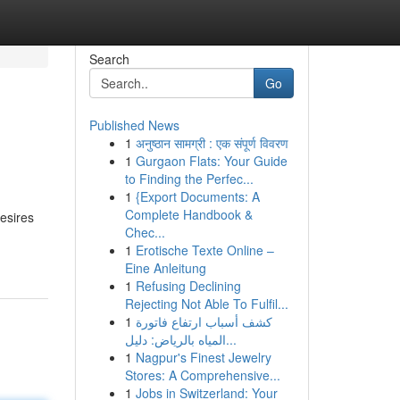
Search
Go
Published News
1
अनुष्ठान सामग्री : एक संपूर्ण विवरण
1
Gurgaon Flats: Your Guide
to Finding the Perfec...
1
{Export Documents: A
Complete Handbook &
esires
Chec...
1
Erotische Texte Online –
Eine Anleitung
1
Refusing Declining
Rejecting Not Able To Fulfil...
1
كشف أسباب ارتفاع فاتورة
المياه بالرياض: دليل...
1
Nagpur's Finest Jewelry
Stores: A Comprehensive...
1
Jobs in Switzerland: Your