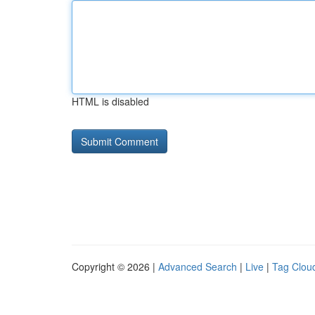
HTML is disabled
Copyright © 2026 |
Advanced Search
|
Live
|
Tag Clou