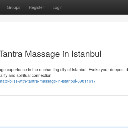
Groups
Register
Login
 Tantra Massage in Istanbul
ge experience in the enchanting city of Istanbul. Evoke your deepest d
ality and spiritual connection.
mate-bliss-with-tantra-massage-in-istanbul-69811617