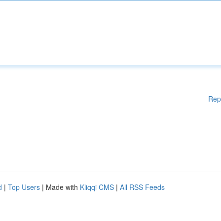
Rep
d
|
Top Users
| Made with
Kliqqi CMS
|
All RSS Feeds