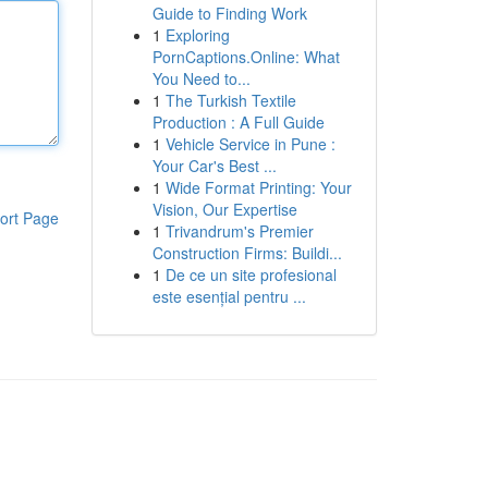
Guide to Finding Work
1
Exploring
PornCaptions.Online: What
You Need to...
1
The Turkish Textile
Production : A Full Guide
1
Vehicle Service in Pune :
Your Car's Best ...
1
Wide Format Printing: Your
Vision, Our Expertise
ort Page
1
Trivandrum's Premier
Construction Firms: Buildi...
1
De ce un site profesional
este esențial pentru ...