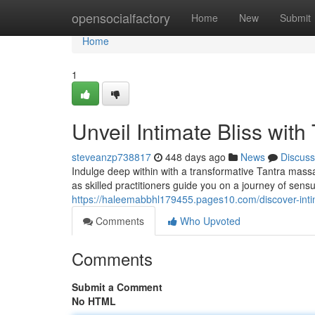
Home
opensocialfactory
Home
New
Submit
Home
1
Unveil Intimate Bliss with
steveanzp738817
448 days ago
News
Discuss
Indulge deep within with a transformative Tantra massa
as skilled practitioners guide you on a journey of sensu
https://haleemabbhl179455.pages10.com/discover-inti
Comments
Who Upvoted
Comments
Submit a Comment
No HTML