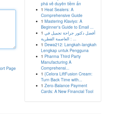
phá vẻ duyên tiềm ẩn
1
Heat Sealers: A
Comprehensive Guide
1
Mastering Klaviyo: A
Beginner's Guide to Email ...
1
أفضل دكتور جراحة تجميل في
العاصمة القطرية : ...
1
Dewa212: Langkah-langkah
Lengkap untuk Pengguna
1
Pharma Third Party
Manufacturing A
Comprehensi...
ort Page
1
{Celora LiftFusion Cream:
Turn Back Time with...
1
Zero-Balance Payment
Cards: A New Financial Tool