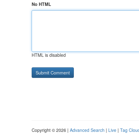
No HTML
HTML is disabled
Copyright © 2026 |
Advanced Search
|
Live
|
Tag Clou