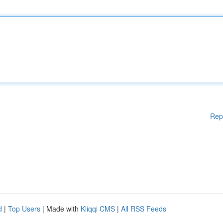
Rep
d
|
Top Users
| Made with
Kliqqi CMS
|
All RSS Feeds