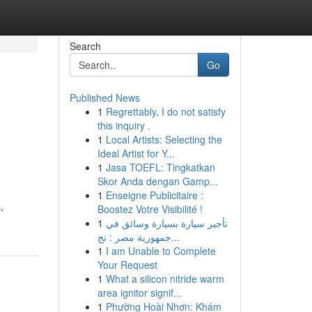
Search
Go
Published News
1
Regrettably, I do not satisfy
this inquiry .
1
Local Artists: Selecting the
Ideal Artist for Y...
1
Jasa TOEFL: Tingkatkan
Skor Anda dengan Gamp...
1
Enseigne Publicitaire :
,
Boostez Votre Visibilité !
1
تأجير سيارة بسيارة وسائق في
جمهورية مصر : تج...
1
I am Unable to Complete
Your Request
1
What a silicon nitride warm
area ignitor signif...
1
Phường Hoài Nhơn: Khám