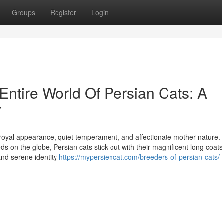
Groups
Register
Login
Entire World Of Persian Cats: A
r
 royal appearance, quiet temperament, and affectionate mother nature.
s on the globe, Persian cats stick out with their magnificent long coats
and serene identity
https://mypersiencat.com/breeders-of-persian-cats/