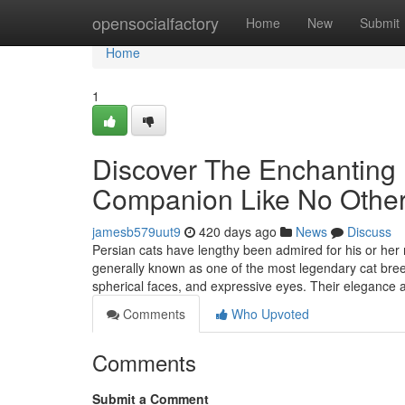
Home
opensocialfactory
Home
New
Submit
Home
1
Discover The Enchanting 
Companion Like No Othe
jamesb579uut9
420 days ago
News
Discuss
Persian cats have lengthy been admired for his or her
generally known as one of the most legendary cat breed
spherical faces, and expressive eyes. Their elegance 
Comments
Who Upvoted
Comments
Submit a Comment