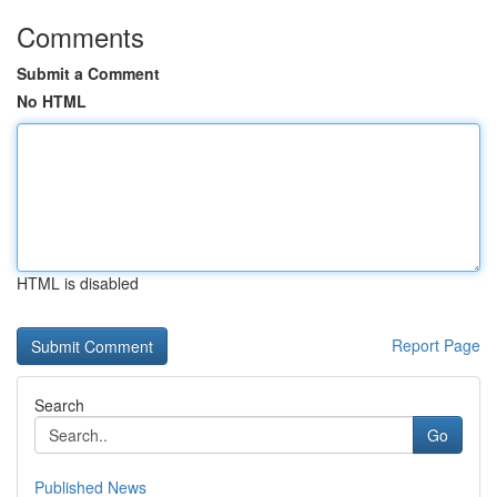
Comments
Submit a Comment
No HTML
HTML is disabled
Report Page
Search
Go
Published News