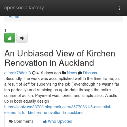
Home
opensocialfactory
Togg
navi
Home
1
An Unbiased View of Kirchen
Renovation in Auckland
alfredk788okf3
419 days ago
News
Discuss
.Secondly The work was accomplished well in the time frame, as
a result of Jeff for supervising the job ( eventhough he wasn't far
too perfectly) and retaining us up-to-date through the entire
course of action. Payment was honest and simple also . A action
up in both equally design
https://sopizuyo83726.blogunok.com/35770861/5-essential-
elements-for-kirchen-renovation-in-auckland
Comments
Who Upvoted