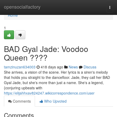
Home
opensocialfactory
Togg
navi
Home
1
BAD Gyal Jade: Voodoo
Queen ????
tamzinuzan634003
418 days ago
News
Discuss
She arrives, a vision of the scene. Her lyrics is a siren's melody
that holds you straight to the dancefloor. Jade, they call her BAD
Gyal Jade, but she's more than just a name. She's a legend,
{conjuring upbeats with
https://elijahhxav824247.wikicorrespondence.com/user
Comments
Who Upvoted
Comments