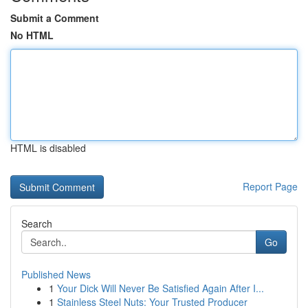
Submit a Comment
No HTML
HTML is disabled
Report Page
Search
Go
Published News
1
Your Dick Will Never Be Satisfied Again After I...
1
Stainless Steel Nuts: Your Trusted Producer