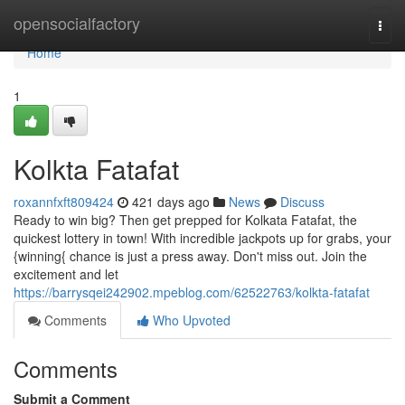
Home
opensocialfactory
Togg
navi
Home
1
Kolkta Fatafat
roxannfxft809424
421 days ago
News
Discuss
Ready to win big? Then get prepped for Kolkata Fatafat, the
quickest lottery in town! With incredible jackpots up for grabs, your
{winning{ chance is just a press away. Don't miss out. Join the
excitement and let
https://barrysqei242902.mpeblog.com/62522763/kolkta-fatafat
Comments
Who Upvoted
Comments
Submit a Comment