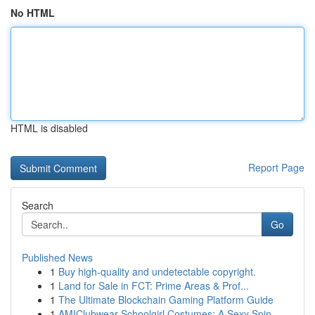
No HTML
HTML is disabled
Report Page
Search
Go
Published News
1
Buy high-quality and undetectable copyright.
1
Land for Sale in FCT: Prime Areas & Prof...
1
The Ultimate Blockchain Gaming Platform Guide
1
AMIClubwear Schoolgirl Costumes: A Sexy Spin