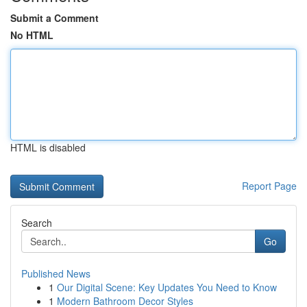
Submit a Comment
No HTML
HTML is disabled
Report Page
Search
Go
Published News
1
Our Digital Scene: Key Updates You Need to Know
1
Modern Bathroom Decor Styles