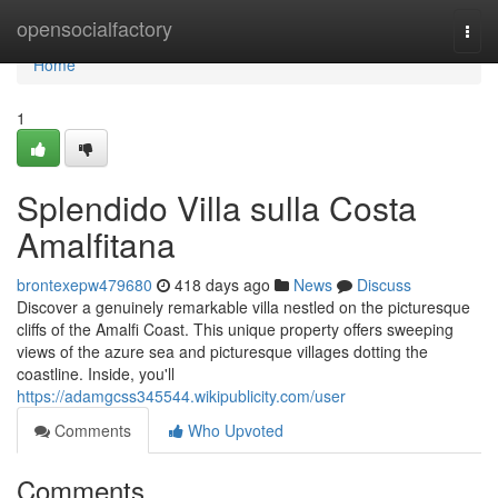
Home
opensocialfactory
Togg
navi
Home
1
Splendido Villa sulla Costa
Amalfitana
brontexepw479680
418 days ago
News
Discuss
Discover a genuinely remarkable villa nestled on the picturesque
cliffs of the Amalfi Coast. This unique property offers sweeping
views of the azure sea and picturesque villages dotting the
coastline. Inside, you'll
https://adamgcss345544.wikipublicity.com/user
Comments
Who Upvoted
Comments